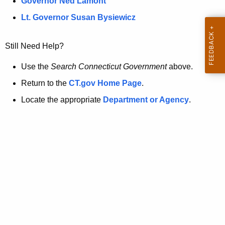
a
Governor Ned Lamont
.
t
g
Lt. Governor Susan Bysiewicz
o
p
v
Still Need Help?
a
g
Use the
Search Connecticut Government
above.
e
Return to the
CT.gov Home Page
.
i
Locate the appropriate
Department or Agency
.
s
n
o
l
o
n
g