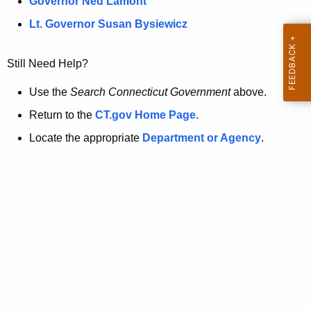
a
Governor Ned Lamont
.
t
g
Lt. Governor Susan Bysiewicz
o
p
v
Still Need Help?
a
g
Use the
Search Connecticut Government
above.
e
Return to the
CT.gov Home Page
.
i
Locate the appropriate
Department or Agency
.
s
n
o
l
o
n
g