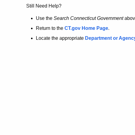
no
Still Need Help?
longer
Use the
Search Connecticut Government
abov
Return to the
CT.gov Home Page
.
here.
Locate the appropriate
Department or Agenc