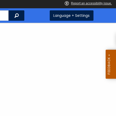
Search
Language + Settings