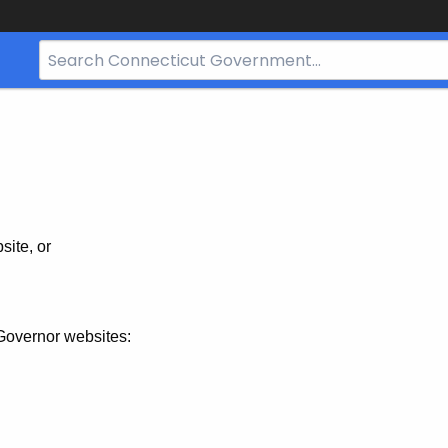
Search
Bar
for
CT.gov
site, or
Governor websites: