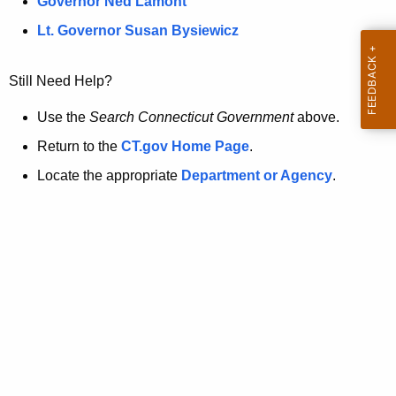
a
Governor Ned Lamont
.
t
g
Lt. Governor Susan Bysiewicz
o
p
v
Still Need Help?
a
g
Use the
Search Connecticut Government
above.
e
Return to the
CT.gov Home Page
.
i
Locate the appropriate
Department or Agency
.
s
n
o
l
o
n
g