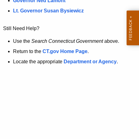
a
Governor Ned Lamont
.
t
g
Lt. Governor Susan Bysiewicz
o
p
v
Still Need Help?
a
g
Use the
Search Connecticut Government
above.
e
Return to the
CT.gov Home Page
.
i
Locate the appropriate
Department or Agency
.
s
n
o
l
o
n
g