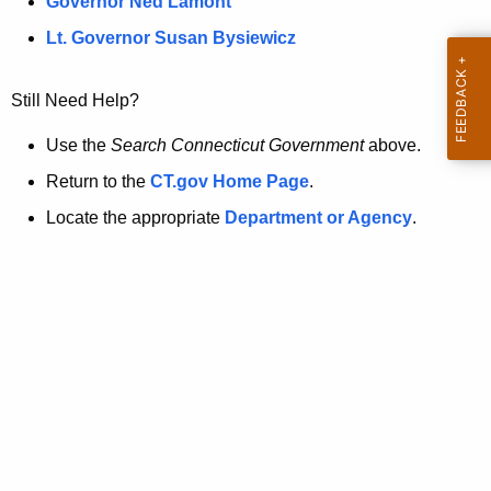
a
Governor Ned Lamont
.
t
g
Lt. Governor Susan Bysiewicz
o
p
v
Still Need Help?
a
g
Use the
Search Connecticut Government
above.
e
Return to the
CT.gov Home Page
.
i
Locate the appropriate
Department or Agency
.
s
n
o
l
o
n
g