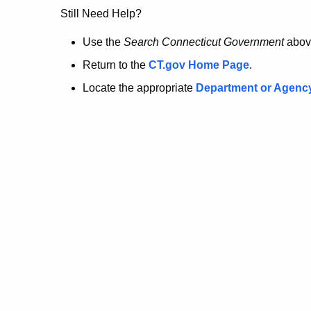
no
Still Need Help?
longer
Use the
Search Connecticut Government
abov
Return to the
CT.gov Home Page
.
here.
Locate the appropriate
Department or Agenc