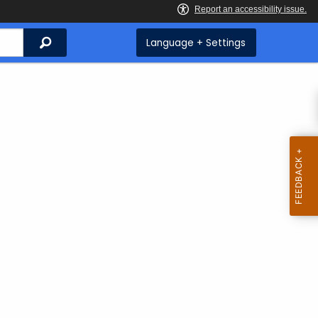
Search
Language + Settings