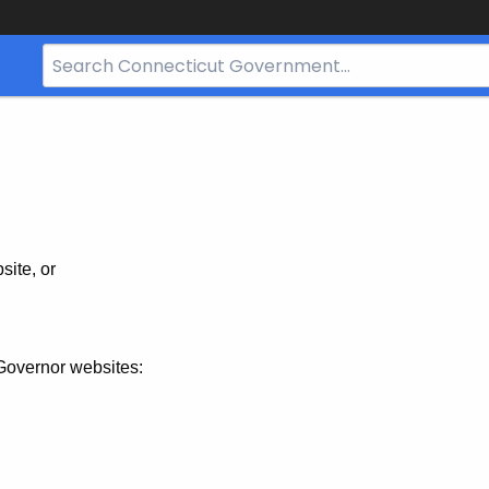
Search
Bar
for
CT.gov
site, or
Governor websites: