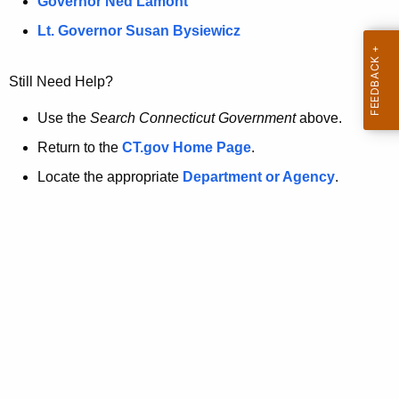
a
Governor Ned Lamont
.
t
g
Lt. Governor Susan Bysiewicz
o
p
v
Still Need Help?
a
g
Use the
Search Connecticut Government
above.
e
Return to the
CT.gov Home Page
.
i
Locate the appropriate
Department or Agency
.
s
n
o
l
o
n
g