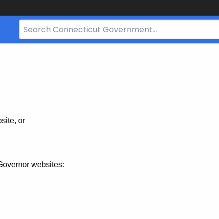
Search
Bar
for
CT.gov
site, or
Governor websites: