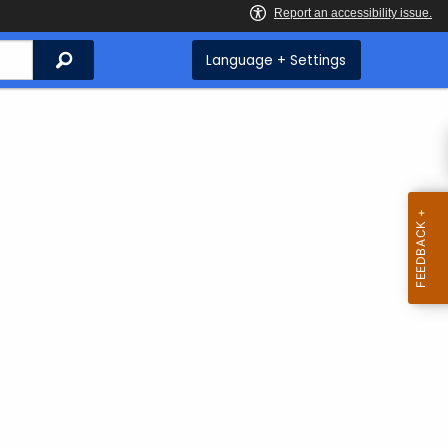
Search
Language + Settings