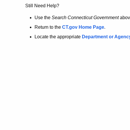
no
Still Need Help?
longer
Use the
Search Connecticut Government
abov
Return to the
CT.gov Home Page
.
here.
Locate the appropriate
Department or Agenc