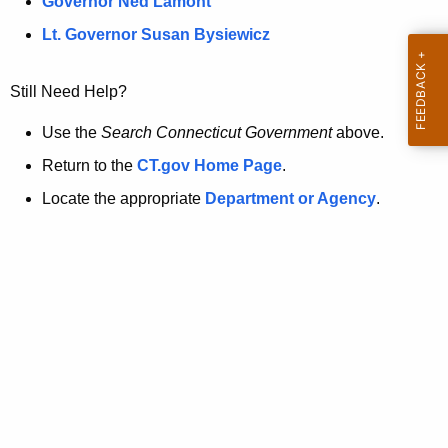
a
Governor Ned Lamont
.
t
g
Lt. Governor Susan Bysiewicz
o
p
v
Still Need Help?
a
g
Use the
Search Connecticut Government
above.
e
Return to the
CT.gov Home Page
.
i
Locate the appropriate
Department or Agency
.
s
n
o
l
o
n
g