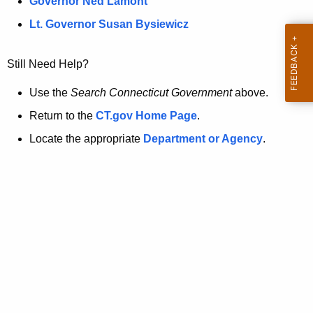
a
Governor Ned Lamont
.
t
g
Lt. Governor Susan Bysiewicz
o
p
v
Still Need Help?
a
g
Use the
Search Connecticut Government
above.
e
Return to the
CT.gov Home Page
.
i
Locate the appropriate
Department or Agency
.
s
n
o
l
o
n
g