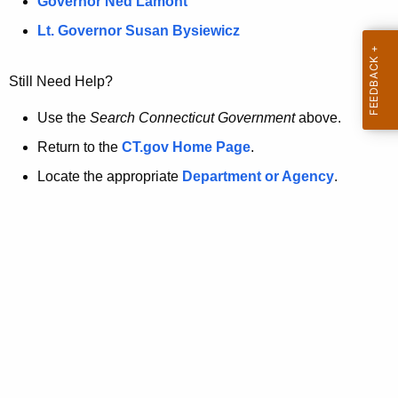
a
Governor Ned Lamont
.
t
g
Lt. Governor Susan Bysiewicz
o
p
v
Still Need Help?
a
g
Use the
Search Connecticut Government
above.
e
Return to the
CT.gov Home Page
.
i
Locate the appropriate
Department or Agency
.
s
n
o
l
o
n
g