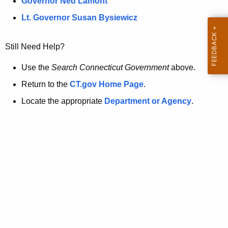
a
Governor Ned Lamont
.
t
g
Lt. Governor Susan Bysiewicz
o
p
v
Still Need Help?
a
g
Use the
Search Connecticut Government
above.
e
Return to the
CT.gov Home Page
.
i
Locate the appropriate
Department or Agency
.
s
n
o
l
o
n
g