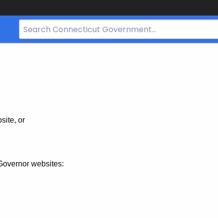
Search
Bar
for
CT.gov
site, or
Governor websites: