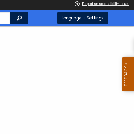
Search
Language + Settings