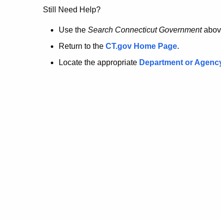
no
Still Need Help?
longer
Use the
Search Connecticut Government
abov
Return to the
CT.gov Home Page
.
here.
Locate the appropriate
Department or Agenc