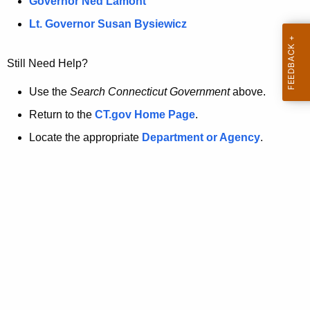
a
Governor Ned Lamont
.
t
g
Lt. Governor Susan Bysiewicz
o
p
v
Still Need Help?
a
g
Use the
Search Connecticut Government
above.
e
Return to the
CT.gov Home Page
.
i
Locate the appropriate
Department or Agency
.
s
n
o
l
o
n
g