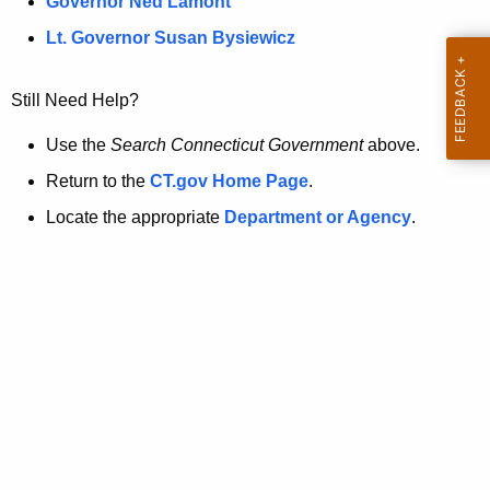
a
Governor Ned Lamont
.
t
g
Lt. Governor Susan Bysiewicz
o
p
v
Still Need Help?
a
g
Use the
Search Connecticut Government
above.
e
Return to the
CT.gov Home Page
.
i
Locate the appropriate
Department or Agency
.
s
n
o
l
o
n
g