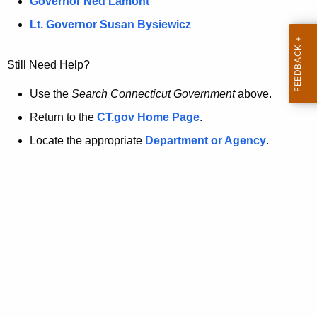
a
Governor Ned Lamont
.
t
g
Lt. Governor Susan Bysiewicz
o
p
v
Still Need Help?
a
g
Use the
Search Connecticut Government
above.
e
Return to the
CT.gov Home Page
.
i
Locate the appropriate
Department or Agency
.
s
n
o
l
o
n
g