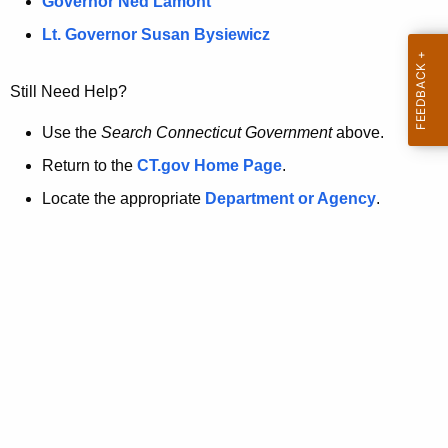
a
Governor Ned Lamont
.
t
g
Lt. Governor Susan Bysiewicz
o
p
v
Still Need Help?
a
g
Use the
Search Connecticut Government
above.
e
Return to the
CT.gov Home Page
.
i
Locate the appropriate
Department or Agency
.
s
n
o
l
o
n
g