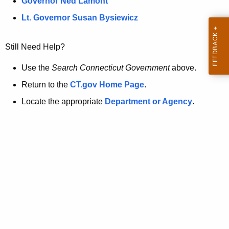
a
Governor Ned Lamont
.
t
g
Lt. Governor Susan Bysiewicz
o
p
v
Still Need Help?
a
g
Use the
Search Connecticut Government
above.
e
Return to the
CT.gov Home Page
.
i
Locate the appropriate
Department or Agency
.
s
n
o
l
o
n
g