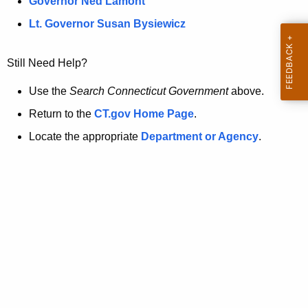
a
Governor Ned Lamont
.
t
g
Lt. Governor Susan Bysiewicz
o
p
v
Still Need Help?
a
g
Use the
Search Connecticut Government
above.
e
Return to the
CT.gov Home Page
.
i
Locate the appropriate
Department or Agency
.
s
n
o
l
o
n
g