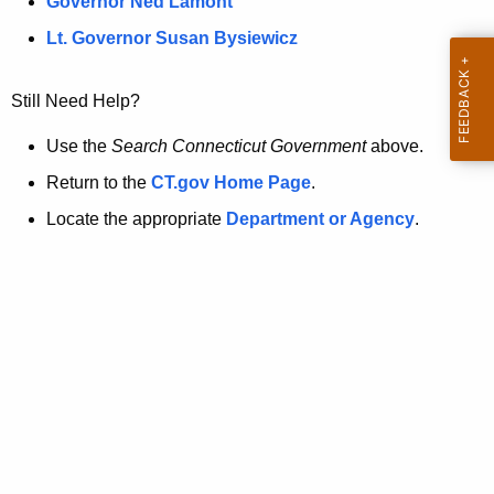
a
Governor Ned Lamont
.
t
g
Lt. Governor Susan Bysiewicz
o
p
v
Still Need Help?
a
g
Use the
Search Connecticut Government
above.
e
Return to the
CT.gov Home Page
.
i
Locate the appropriate
Department or Agency
.
s
n
o
l
o
n
g