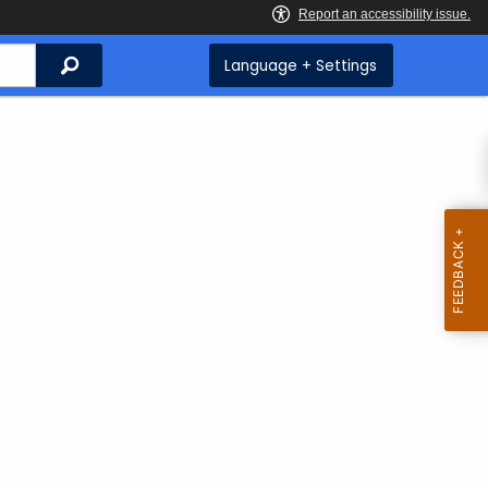
Search
Language + Settings