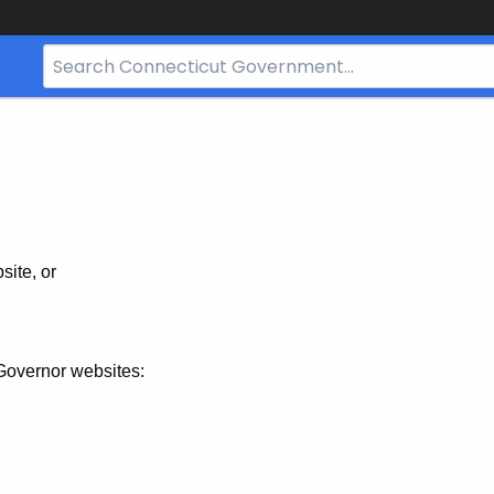
Search
Bar
for
CT.gov
site, or
Governor websites: