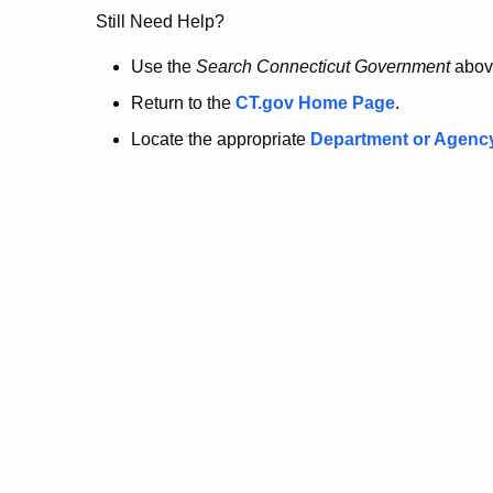
no
Still Need Help?
longer
Use the
Search Connecticut Government
abov
Return to the
CT.gov Home Page
.
here.
Locate the appropriate
Department or Agenc