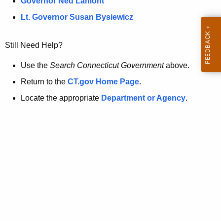
a
Governor Ned Lamont
.
t
g
Lt. Governor Susan Bysiewicz
o
p
v
Still Need Help?
a
g
Use the
Search Connecticut Government
above.
e
Return to the
CT.gov Home Page
.
i
Locate the appropriate
Department or Agency
.
s
n
o
l
o
n
g