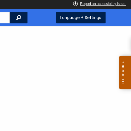
Search
Language + Settings