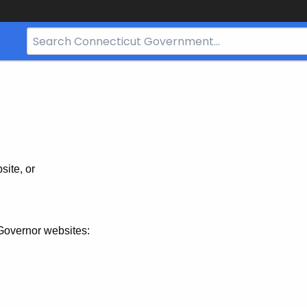
Search
Bar
for
CT.gov
site, or
Governor websites: