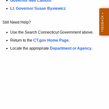
a
Governor Ned Lamont
.
t
g
Lt. Governor Susan Bysiewicz
o
p
v
Still Need Help?
a
g
Use the
Search Connecticut Government
above.
e
Return to the
CT.gov Home Page
.
i
Locate the appropriate
Department or Agency
.
s
n
o
l
o
n
g