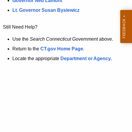
a
Governor Ned Lamont
.
t
g
Lt. Governor Susan Bysiewicz
o
p
v
Still Need Help?
a
g
Use the
Search Connecticut Government
above.
e
Return to the
CT.gov Home Page
.
i
Locate the appropriate
Department or Agency
.
s
n
o
l
o
n
g