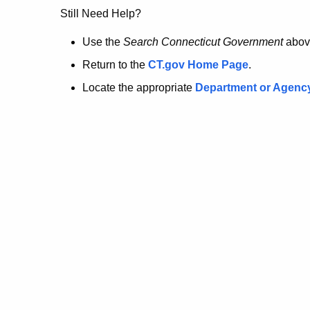
no
Still Need Help?
longer
Use the
Search Connecticut Government
abov
Return to the
CT.gov Home Page
.
here.
Locate the appropriate
Department or Agenc