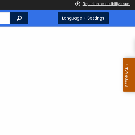
Search
Language + Settings