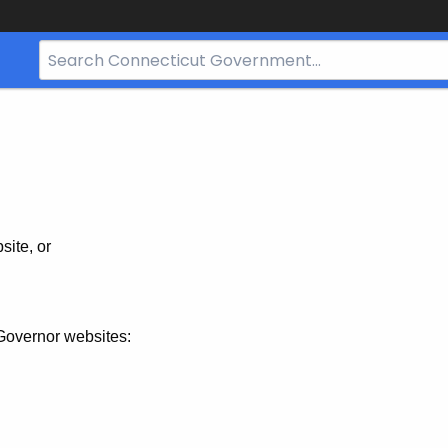
Search
Bar
for
CT.gov
site, or
Governor websites: