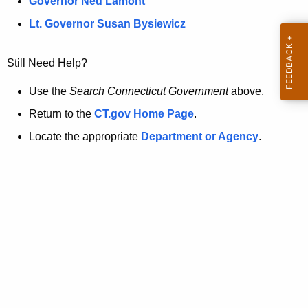
a
Governor Ned Lamont
.
t
g
Lt. Governor Susan Bysiewicz
o
p
v
Still Need Help?
a
g
Use the
Search Connecticut Government
above.
e
Return to the
CT.gov Home Page
.
i
Locate the appropriate
Department or Agency
.
s
n
o
l
o
n
g