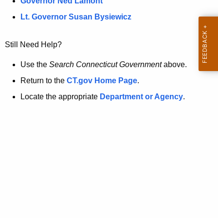
a
Governor Ned Lamont
.
t
g
Lt. Governor Susan Bysiewicz
o
p
v
Still Need Help?
a
g
Use the
Search Connecticut Government
above.
e
Return to the
CT.gov Home Page
.
i
Locate the appropriate
Department or Agency
.
s
n
o
l
o
n
g