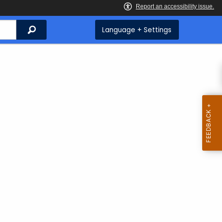
Search
Language + Settings