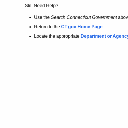
no
Still Need Help?
longer
Use the
Search Connecticut Government
abov
Return to the
CT.gov Home Page
.
here.
Locate the appropriate
Department or Agenc