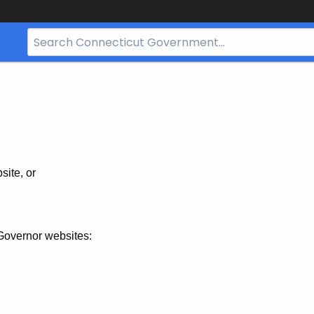
Search
Bar
for
CT.gov
site, or
Governor websites: