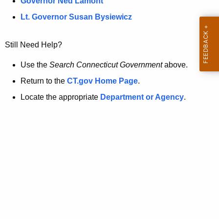
a
Governor Ned Lamont
.
t
g
Lt. Governor Susan Bysiewicz
o
p
v
Still Need Help?
a
g
Use the
Search Connecticut Government
above.
e
Return to the
CT.gov Home Page
.
i
Locate the appropriate
Department or Agency
.
s
n
o
l
o
n
g