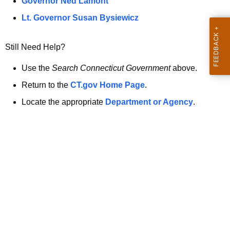
a
Governor Ned Lamont
.
t
g
Lt. Governor Susan Bysiewicz
o
p
v
Still Need Help?
a
g
Use the
Search Connecticut Government
above.
e
Return to the
CT.gov Home Page
.
i
Locate the appropriate
Department or Agency
.
s
n
o
l
o
n
g