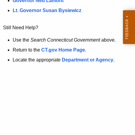
a
Governor Ned Lamont
.
t
g
Lt. Governor Susan Bysiewicz
o
p
v
Still Need Help?
a
g
Use the
Search Connecticut Government
above.
e
Return to the
CT.gov Home Page
.
i
Locate the appropriate
Department or Agency
.
s
n
o
l
o
n
g