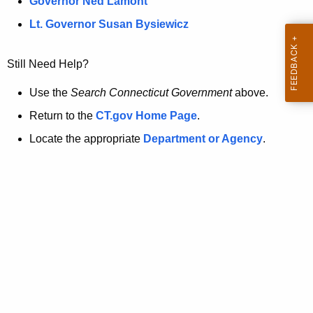
a
Governor Ned Lamont
.
t
g
Lt. Governor Susan Bysiewicz
o
p
v
Still Need Help?
a
g
Use the
Search Connecticut Government
above.
e
Return to the
CT.gov Home Page
.
i
Locate the appropriate
Department or Agency
.
s
n
o
l
o
n
g