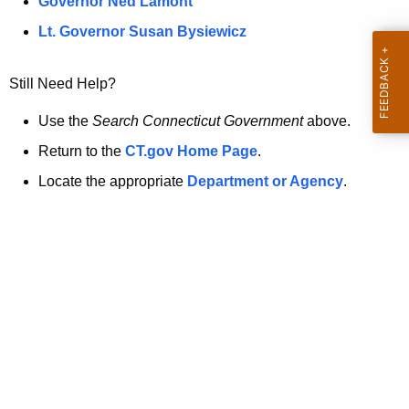
a
Governor Ned Lamont
.
t
g
Lt. Governor Susan Bysiewicz
o
p
v
Still Need Help?
a
g
Use the
Search Connecticut Government
above.
e
Return to the
CT.gov Home Page
.
i
Locate the appropriate
Department or Agency
.
s
n
o
l
o
n
g