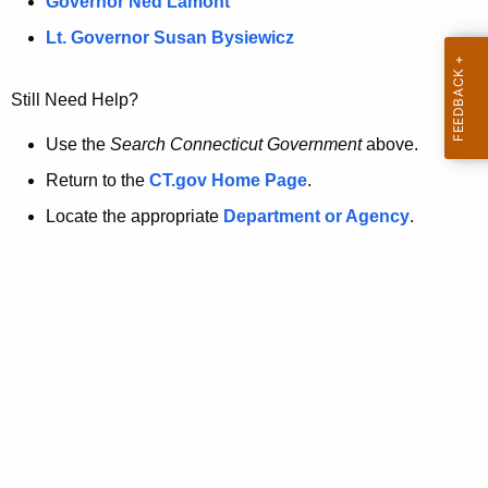
a
Governor Ned Lamont
.
t
g
Lt. Governor Susan Bysiewicz
o
p
v
Still Need Help?
a
g
Use the
Search Connecticut Government
above.
e
Return to the
CT.gov Home Page
.
i
Locate the appropriate
Department or Agency
.
s
n
o
l
o
n
g