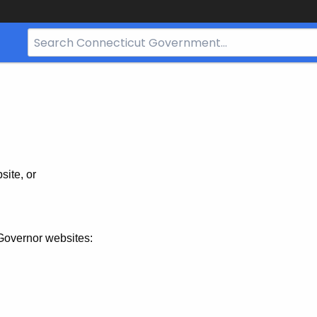
Search
Bar
for
CT.gov
site, or
Governor websites: