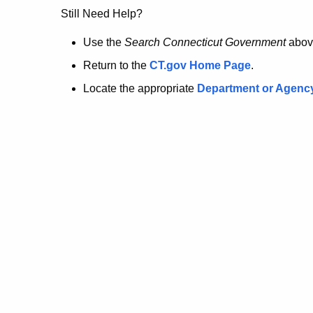
no
Still Need Help?
longer
Use the
Search Connecticut Government
abov
Return to the
CT.gov Home Page
.
here.
Locate the appropriate
Department or Agenc