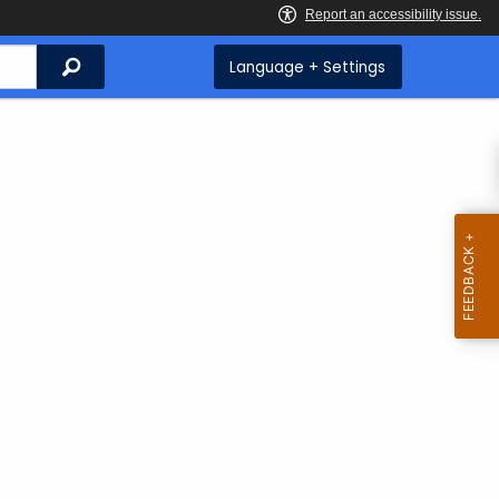
Search
Language + Settings