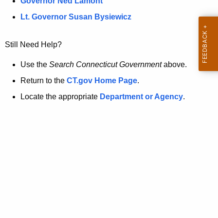
a
Governor Ned Lamont
.
t
g
Lt. Governor Susan Bysiewicz
o
p
v
Still Need Help?
a
g
Use the
Search Connecticut Government
above.
e
Return to the
CT.gov Home Page
.
i
Locate the appropriate
Department or Agency
.
s
n
o
l
o
n
g