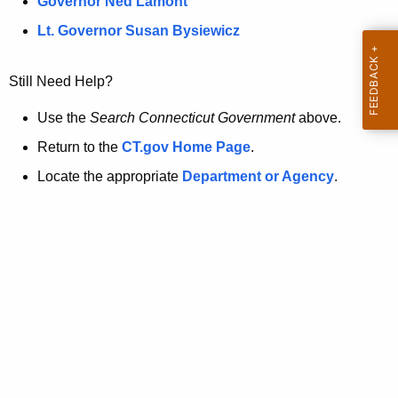
a
Governor Ned Lamont
.
t
g
Lt. Governor Susan Bysiewicz
o
p
v
Still Need Help?
a
g
Use the
Search Connecticut Government
above.
e
Return to the
CT.gov Home Page
.
i
Locate the appropriate
Department or Agency
.
s
n
o
l
o
n
g