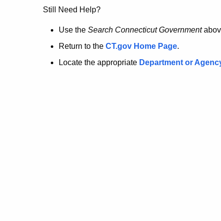
no
Still Need Help?
longer
Use the
Search Connecticut Government
abov
Return to the
CT.gov Home Page
.
here.
Locate the appropriate
Department or Agenc