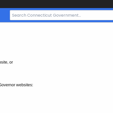
Search
Bar
for
CT.gov
site, or
Governor websites: