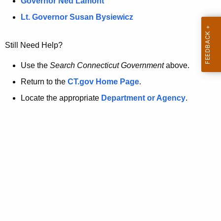
a
Governor Ned Lamont
.
t
g
Lt. Governor Susan Bysiewicz
o
p
v
Still Need Help?
a
g
Use the
Search Connecticut Government
above.
e
Return to the
CT.gov Home Page
.
i
Locate the appropriate
Department or Agency
.
s
n
o
l
o
n
g