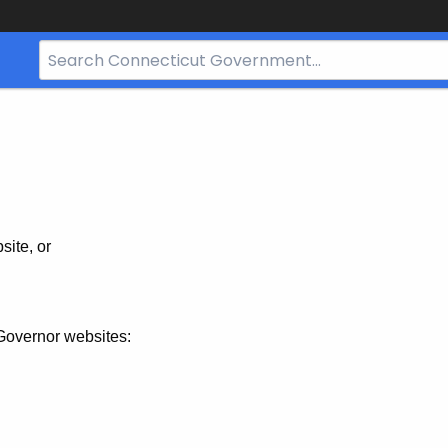
Search
Bar
for
CT.gov
site, or
Governor websites: