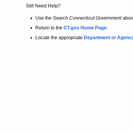
no
Still Need Help?
longer
Use the
Search Connecticut Government
abov
Return to the
CT.gov Home Page
.
here.
Locate the appropriate
Department or Agenc