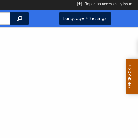
Search
Language + Settings