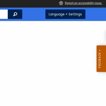
Search
Language + Settings