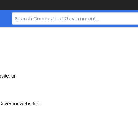
Search
Bar
for
CT.gov
site, or
Governor websites: