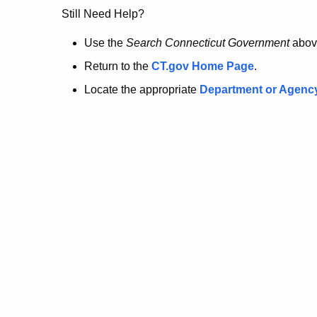
no
Still Need Help?
longer
Use the
Search Connecticut Government
abov
Return to the
CT.gov Home Page
.
here.
Locate the appropriate
Department or Agenc