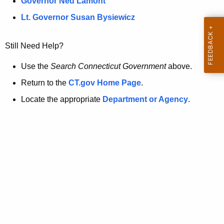
a
Governor Ned Lamont
.
t
g
Lt. Governor Susan Bysiewicz
o
p
v
Still Need Help?
a
g
Use the
Search Connecticut Government
above.
e
Return to the
CT.gov Home Page
.
i
Locate the appropriate
Department or Agency
.
s
n
o
l
o
n
g