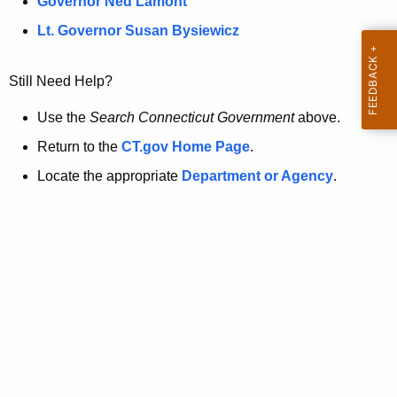
a
Governor Ned Lamont
.
t
g
Lt. Governor Susan Bysiewicz
o
p
v
Still Need Help?
a
g
Use the
Search Connecticut Government
above.
e
Return to the
CT.gov Home Page
.
i
Locate the appropriate
Department or Agency
.
s
n
o
l
o
n
g