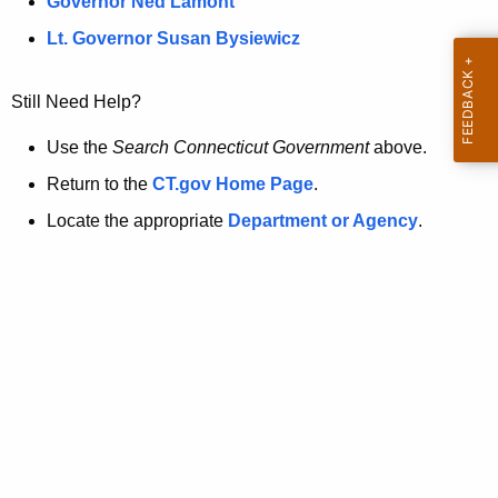
a
Governor Ned Lamont
.
t
g
Lt. Governor Susan Bysiewicz
o
p
v
Still Need Help?
a
g
Use the
Search Connecticut Government
above.
e
Return to the
CT.gov Home Page
.
i
Locate the appropriate
Department or Agency
.
s
n
o
l
o
n
g