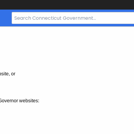
Search
Bar
for
CT.gov
site, or
Governor websites: