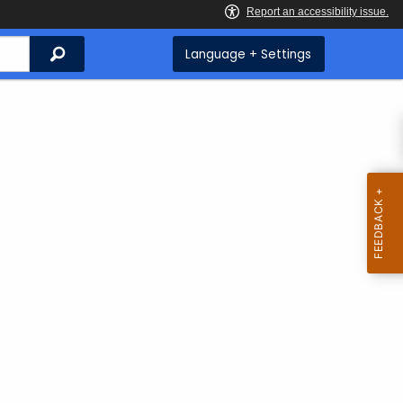
Search
Language + Settings