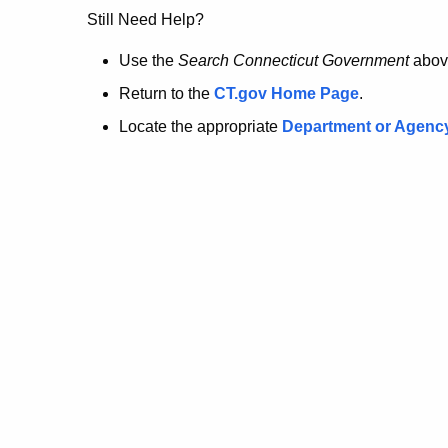
no
Still Need Help?
longer
Use the
Search Connecticut Government
abov
Return to the
CT.gov Home Page
.
here.
Locate the appropriate
Department or Agenc