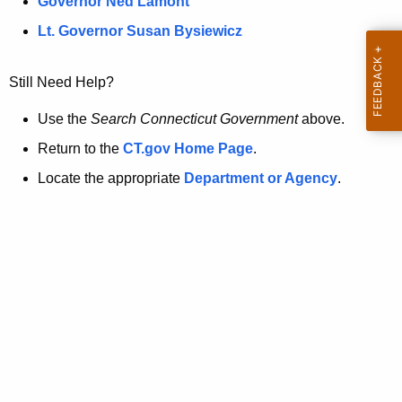
a
Governor Ned Lamont
.
t
g
Lt. Governor Susan Bysiewicz
o
p
v
Still Need Help?
a
g
Use the
Search Connecticut Government
above.
e
Return to the
CT.gov Home Page
.
i
Locate the appropriate
Department or Agency
.
s
n
o
l
o
n
g