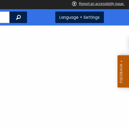
Search
Language + Settings