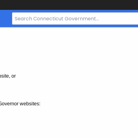
Search
Bar
for
CT.gov
site, or
Governor websites: