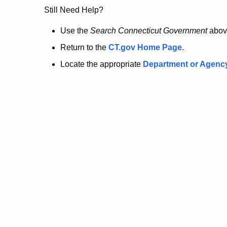
no
Still Need Help?
longer
Use the
Search Connecticut Government
abov
Return to the
CT.gov Home Page
.
here.
Locate the appropriate
Department or Agenc