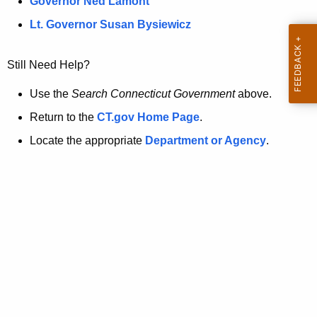
a
Governor Ned Lamont
.
t
g
Lt. Governor Susan Bysiewicz
o
p
v
Still Need Help?
a
g
Use the
Search Connecticut Government
above.
e
Return to the
CT.gov Home Page
.
i
Locate the appropriate
Department or Agency
.
s
n
o
l
o
n
g